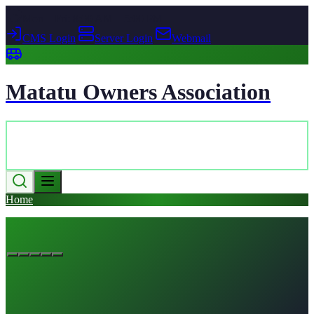
Mon – Fri: 8:00 AM – 5:00 PM
CMS Login
|
Server Login
|
Webmail
Matatu Owners Association
Home
Contact Us