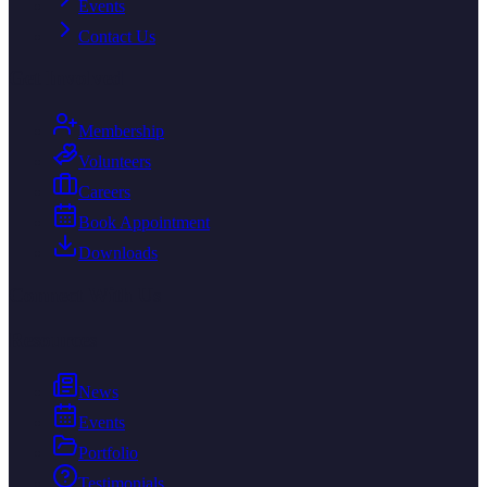
Events
Contact Us
Get Involved
Membership
Volunteers
Careers
Book Appointment
Downloads
Connect With Us
Resources
News
Events
Portfolio
Testimonials