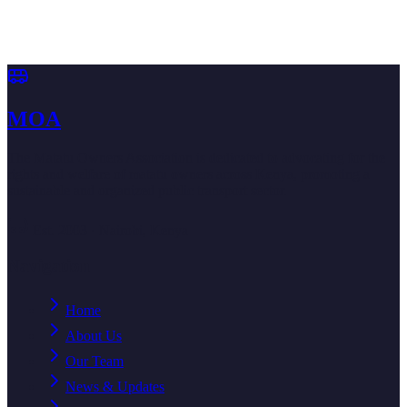
Become a member, volunteer your time, or explore partnership
opportunities with the Matatu Owners Association.
Become a Member
Book an Appointment
MOA
The Matatu Owners Association is dedicated to advocating for the
rights and welfare of matatu owners across Kenya, promoting a
sustainable and organized public transport sector.
Est. 2003 · Nairobi, Kenya
Navigation
Home
About Us
Our Team
News & Updates