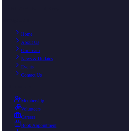
Est. 2003 · Nairobi, Kenya
Navigation
Home
About Us
Our Team
News & Updates
Events
Contact Us
Get Involved
Membership
Volunteers
Careers
Book Appointment