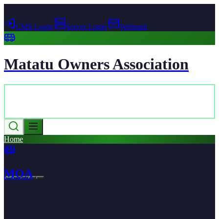
Mon – Fri: 8:00 AM – 5:00 PM
CMS Login
|
Server Login
|
Webmail
Matatu Owners Association
Home
MOA
The Matatu Owners Association is dedicated to advocating for the
rights and welfare of matatu owners across Kenya, promoting a
sustainable and organized public transport sector.