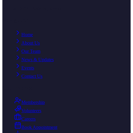
Est. 2003 · Nairobi, Kenya
Navigation
Home
About Us
Our Team
News & Updates
Events
Contact Us
Get Involved
Membership
Volunteers
Careers
Book Appointment