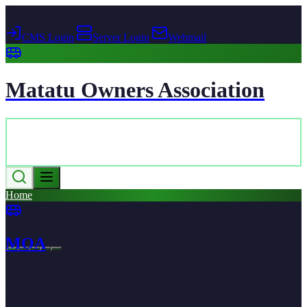
Mon – Fri: 8:00 AM – 5:00 PM
CMS Login
|
Server Login
|
Webmail
Matatu Owners Association
Home
MOA
The Matatu Owners Association is dedicated to advocating for the
rights and welfare of matatu owners across Kenya, promoting a
sustainable and organized public transport sector.