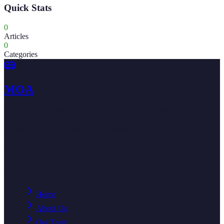
Quick Stats
0
Articles
0
Categories
MOA
The Matatu Owners Association is dedicated to advocating for the
rights and welfare of matatu owners across Kenya, promoting a
sustainable and organized public transport sector.
Est. 2003 · Nairobi, Kenya
Navigation
Home
About Us
Our Team