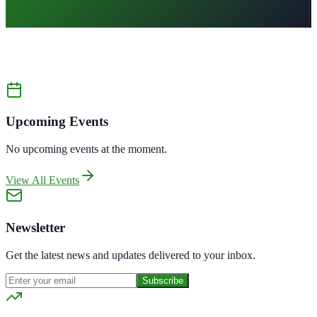
All
Upcoming Events
No upcoming events at the moment.
View All Events
Newsletter
Get the latest news and updates delivered to your inbox.
Subscribe