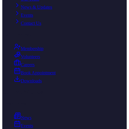
News & Updates
Events
Contact Us
Get Involved
Membership
Volunteers
Careers
Book Appointment
Downloads
Connect With Us
Resources
News
Events