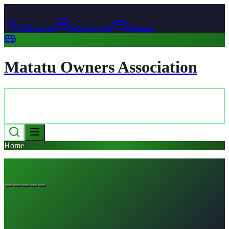
Mon – Fri: 8:00 AM – 5:00 PM
CMS Login
|
Server Login
|
Webmail
Matatu Owners Association
Home
News